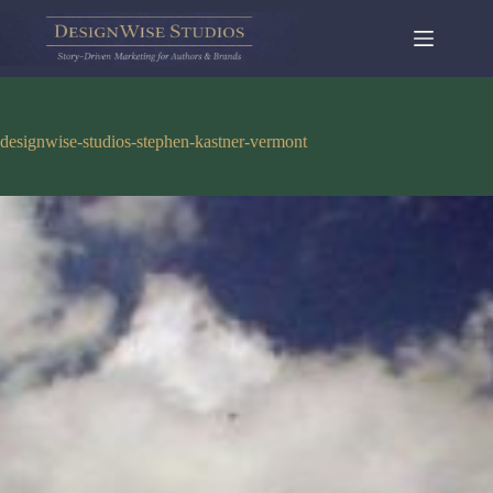
Skip
to
content
designwise-studios-stephen-kastner-vermont