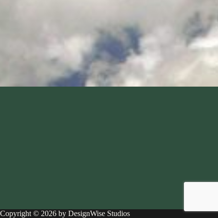
Copyright © 2026 by DesignWise Studios