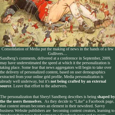
Consolidation of Media put the making of news in the hands of a few
Gullivers…
Sandberg’s comments, delivered at a conference in September, 2009,
may have underestimated the speed at which it the personalization is
taking place. Some fear that
news aggregators will begin to take over
the delivery of personalized content
, based on user demographics
extracted from your online grid profile. Media personalization is
already well underway, but it’s
not being crafted by an external
source
. Leave that effort to the adservers.
The personalization that Sheryl Sandberg describes is being
shaped by
the the users themselves
. As they decide to “Like” a Facebook page,
that content stream becomes an element in their newsfeed. Savvy
business Website publishers are becoming content creators, learning to