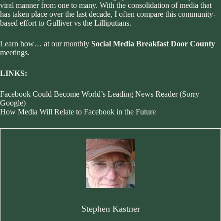
viral manner from one to many. With the consolidation of media that
has taken place over the last decade, I often compare this community-
based effort to Gulliver vs the Lilliputians.
Learn how… at our monthly
Social Media Breakfast Door County
meetings.
LINKS:
Facebook Could Become World’s Leading News Reader (Sorry
Google)
How Media Will Relate to Facebook in the Future
Stephen Kastner