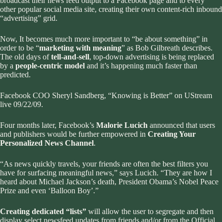
broadcast their news feed output to a Facebook page and to every
other popular social media site, creating their own content-rich inbound
“advertising” grid.
Now, It becomes much more important to “be about something” in
order to be “
marketing with meaning
”
as Bob Gilbreath describes
.
The old days of
tell-and-sell
, top-down advertising is being replaced
by a
people-centric model
and it’s happening much faster than
predicted.
Facebook COO Sheryl Sandberg, “Knowing is Better” on UStream
live 09/22/09.
Four months later, Facebook’s
Malorie Lucich
announced that users
and publishers would be further empowered in
Creating Your
Personalized News Channel
.
“As news quickly travels, your friends are often the best filters you
have for surfacing meaningful news,” says Lucich. “They are how I
heard about Michael Jackson’s death, President Obama’s Nobel Peace
Prize and even ‘Balloon Boy’.”
Creating dedicated “lists”
will allow the user to segregate and then
display select newsfeed updates from friends and/or from the Official