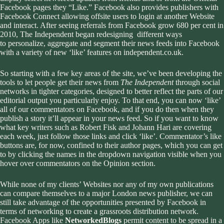
Facebook pages they “Like.” Facebook also provides publishers with
Facebook Connect allowing offsite users to login at another Website
and interact. After seeing referrals from Facebook grow 680 per cent in
2010, The Independent began redesigning different ways
to personalize, aggregate and segment their news feeds into Facebook
with a variety of
new ‘like’ features on independent.co.uk
.
So starting with a few key areas of the site, we’ve been developing the
tools to let people get their news from
The Independent
through social
networks in tighter categories, designed to better reflect the parts of our
editorial output you particularly enjoy. To that end, you can now ‘like’
all of our commentators on Facebook, and if you do then when they
publish a story it’ll appear in your news feed. So if you want to know
what key writers such as Robert Fisk and Johann Hari are covering
each week, just follow those links and click ‘like’. Commentator’s like
buttons are, for now, confined to their author pages, which you can get
to by clicking the names in the dropdown navigation visible when you
hover over commentators on the Opinion section.
While none of my clients’ Websites nor any of my own publications
can compare themselves to a major London news publisher, we can
still take advantage of the opportunities presented by Facebook in
terms of networking to create a grassroots distribution network.
Facebook Apps like
NetworkedBlogs
permit content to be spread in a