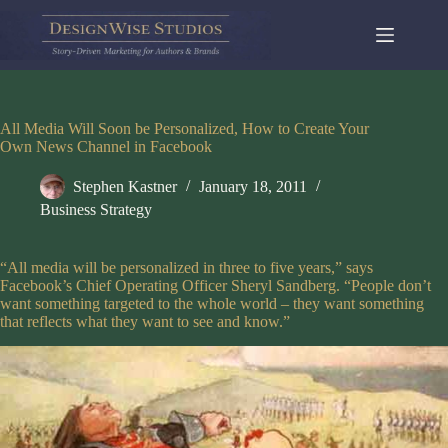
Skip
to
content
All Media Will Soon be Personalized, How to Create Your
Own News Channel in Facebook
Stephen Kastner
January 18, 2011
Business Strategy
“All media will be personalized in three to five years,” says
Facebook’s Chief Operating Officer Sheryl Sandberg. “People don’t
want something targeted to the whole world – they want something
that reflects what they want to see and know.”