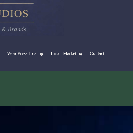
WordPress Hosting
Email Marketing
Contact