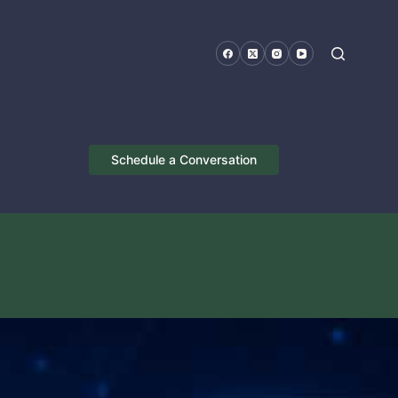
Schedule a Conversation