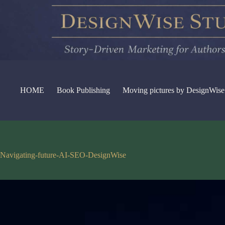
Skip
to
content
HOME
Book Publishing
Moving pictures by DesignWise
Navigating-future-AI-SEO-DesignWise