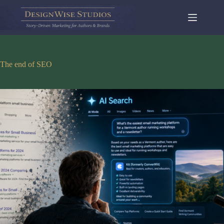
Skip
to
content
The end of SEO