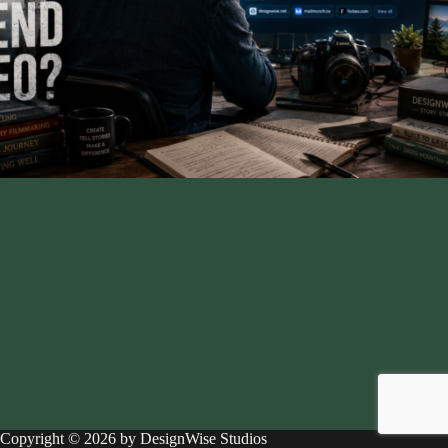
Copyright © 2026 by DesignWise Studios