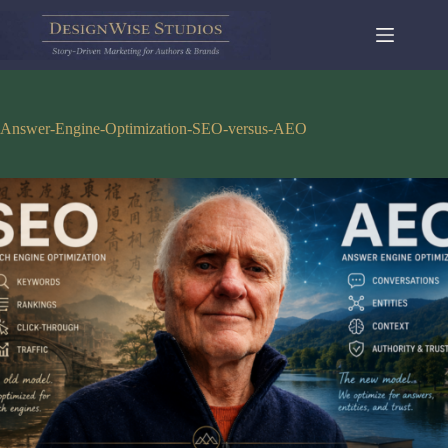
Skip
to
content
Answer-Engine-Optimization-SEO-versus-AEO