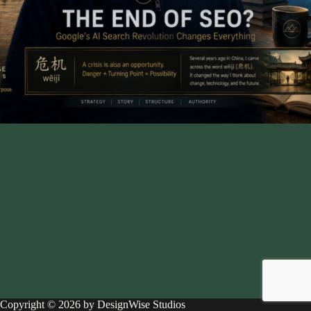
Copyright © 2026 by DesignWise Studios