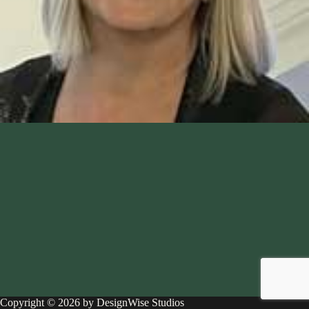
Copyright © 2026 by DesignWise Studios