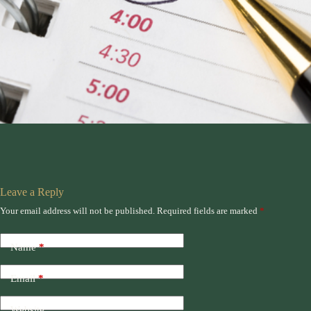
Leave a Reply
Your email address will not be published.
Required fields are marked
*
Name
*
Email
*
Website